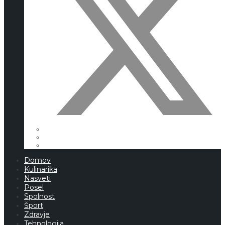
Domov
Kulinarika
Nasveti
Posel
Spolnost
Šport
Zdravje
Tehnologija