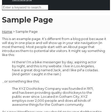
Sample Page
Home
>
Sample Page
This is an example page. It’s different from a blog post because it
will stay in one place and will show up in your site navigation (in
most themes). Most people start with an About page that
introduces them to potential site visitors. It might say something
like this:
Hi there! I’m a bike messenger by day, aspiring actor
by night, and this is my website. I live in Los Angeles,
have a great dog named Jack, and I like piña coladas.
(And gettin’ caught in the rain.)
…or something like this:
The XYZ Doohickey Company was founded in 1971,
and has been providing quality doohickeys to the
public ever since. Located in Gotham City, XYZ
employs over 2,000 people and does all kinds of
awesome things for the Gotham community.
As a new WordPress user, you should go to
your dashboard
to