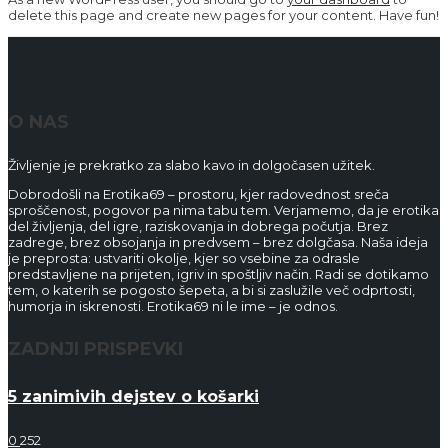
delete this page and create new pages for your content. Have fun!
O NAS
Življenje je prekratko za slabo kavo in dolgočasen užitek.
Dobrodošli na Erotika69 – prostoru, kjer radovednost sreča
sproščenost, pogovor pa nima tabu tem. Verjamemo, da je erotika
del življenja, del igre, raziskovanja in dobrega počutja. Brez
zadrege, brez obsojanja in predvsem – brez dolgčasa. Naša ideja
je preprosta: ustvariti okolje, kjer so vsebine za odrasle
predstavljene na prijeten, igriv in spoštljiv način. Radi se dotikamo
tem, o katerih se pogosto šepeta, a bi si zaslužile več odprtosti,
humorja in iskrenosti. Erotika69 ni le ime – je odnos.
ZADNJI PRISPEVKI
5 zanimivih dejstev o košarki
0
252