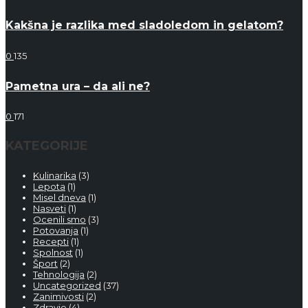
Kakšna je razlika med sladoledom in gelatom?
0
135
Pametna ura – da ali ne?
0
171
KATEGORIJE
Kulinarika
(3)
Lepota
(1)
Misel dneva
(1)
Nasveti
(1)
Ocenili smo
(3)
Potovanja
(1)
Recepti
(1)
Spolnost
(1)
Šport
(2)
Tehnologija
(2)
Uncategorized
(37)
Zanimivosti
(2)
Zdravje
(4)